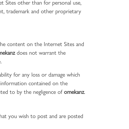
t Sites other than for personal use,
ght, trademark and other proprietary
the content on the Internet Sites and
mekanz
does not warrant the
.
bility for any loss or damage which
f information contained on the
buted to by the negligence of
omekanz
.
that you wish to post and are posted