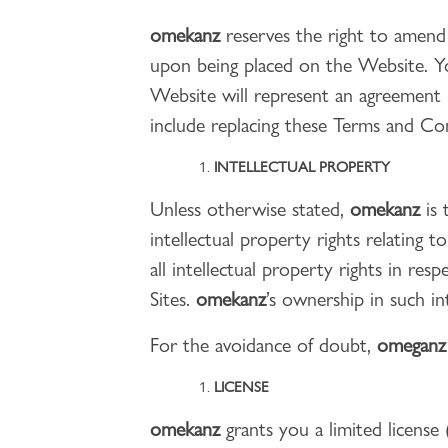
omekanz
reserves the right to amend
upon being placed on the Website. Yo
Website will represent an agreemen
include replacing these Terms and Co
INTELLECTUAL PROPERTY
Unless otherwise stated,
omekanz
is 
intellectual property rights relating t
all intellectual property rights in re
Sites.
omekanz
’s ownership in such i
For the avoidance of doubt,
omegan
LICENSE
omekanz
grants you a limited license