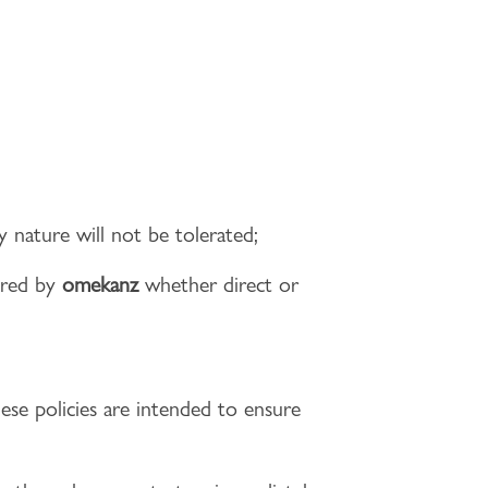
y nature will not be tolerated;
ered by
omekanz
whether direct or
hese policies are intended to ensure