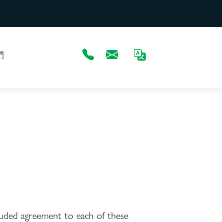
們
luded agreement to each of these