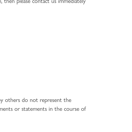
te, then please contact us immediately
by others do not represent the
ents or statements in the course of