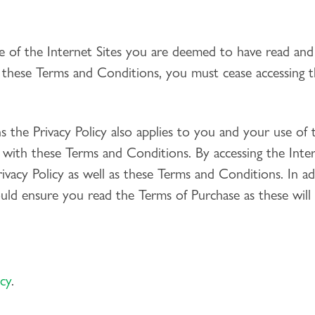
e of the Internet Sites you are deemed to have read an
 these Terms and Conditions, you must cease accessing th
 the Privacy Policy also applies to you and your use of t
n with these Terms and Conditions. By accessing the Int
vacy Policy as well as these Terms and Conditions. In ad
ld ensure you read the Terms of Purchase as these will
icy
.