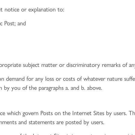
t notice or explanation to:
ic Post; and
ppropriate subject matter or discriminatory remarks of an
n demand for any loss or costs of whatever nature suff
ch by you of the paragraphs a. and b. above.
lace which govern Posts on the Internet Sites by users. T
comments and statements are posted by users.