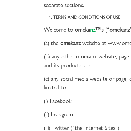
separate sections.
TERMS AND CONDITIONS OF USE
Welcome to
ōmeka
nz
™
’s (“
omekanz
(a) the
omekanz
website at www.omek
(b) any other
omekanz
website, page 
and its products; and
(c) any social media website or page,
limited to:
(i) Facebook
(ii) Instagram
(iii) Twitter (“the Internet Sites”).