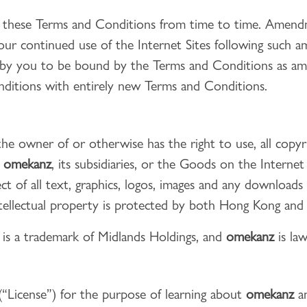
 these Terms and Conditions from time to time. Amendme
ur continued use of the Internet Sites following such 
t by you to be bound by the Terms and Conditions as 
nditions with entirely new Terms and Conditions.
the owner of or otherwise has the right to use, all copy
o
omekanz
, its subsidiaries, or the Goods on the Internet
spect of all text, graphics, logos, images and any downloa
ntellectual property is protected by both Hong Kong and i
z
is a trademark of Midlands Holdings, and
omekanz
is law
 (“License”) for the purpose of learning about
omekanz
an