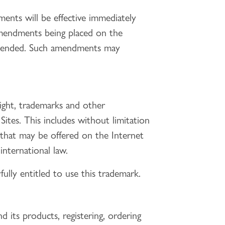
nts will be effective immediately
amendments being placed on the
amended. Such amendments may
right, trademarks and other
 Sites. This includes without limitation
ds that may be offered on the Internet
nternational law.
fully entitled to use this trademark.
d its products, registering, ordering