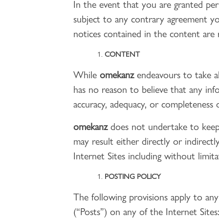
In the event that you are granted pe
subject to any contrary agreement y
notices contained in the content are 
CONTENT
While
omekanz
endeavours to take al
has no reason to believe that any inf
accuracy, adequacy, or completeness o
omekanz
does not undertake to keep 
may result either directly or indirec
Internet Sites including without limi
POSTING POLICY
The following provisions apply to an
(“Posts”) on any of the Internet Sites