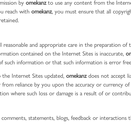
rmission by
omekanz
to use any content from the Interne
ou reach with
omekanz
, you must ensure that all copyri
retained.
l reasonable and appropriate care in the preparation of 
ormation contained on the Internet Sites is inaccurate,
o
f such information or that such information is error free
the Internet Sites updated,
omekanz
does not accept lia
tly from reliance by you upon the accuracy or currency o
tation where such loss or damage is a result of or contri
y comments, statements, blogs, feedback or interactions 
: