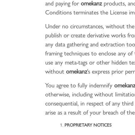
and paying for
omekanz
products, and
Conditions terminates the License im
Under no circumstances, without the
publish or create derivative works fr
any data gathering and extraction too
framing techniques to enclose any of
use any meta-tags or other hidden t
without
omekanz
’s express prior per
You agree to fully indemnify
omekan
otherwise, including without limitatio
consequential, in respect of any third
arise as a result of your breach of the
PROPRIETARY NOTICES