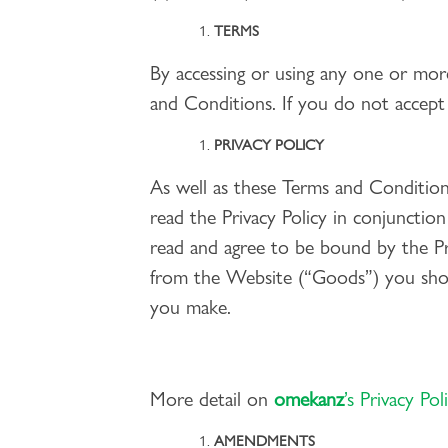
TERMS
By accessing or using any one or mor
and Conditions. If you do not accept
PRIVACY POLICY
As well as these Terms and Conditions
read the Privacy Policy in conjunctio
read and agree to be bound by the Pri
from the Website (“Goods”) you shou
you make.
More detail on
omekanz
’s Privacy Pol
AMENDMENTS