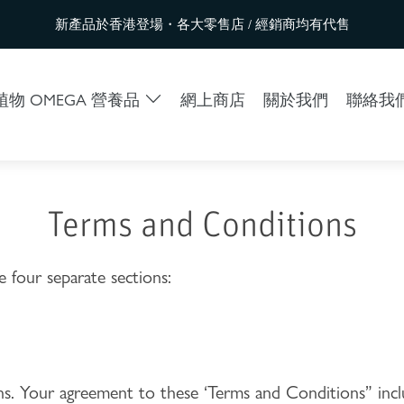
新產品於香港登場・各大零售店 / 經銷商均有代售
物 OMEGA 營養品
網上商店
關於我們
聯絡我
Terms and Conditions
 four separate sections:
ions. Your agreement to these ‘Terms and Conditions” inc