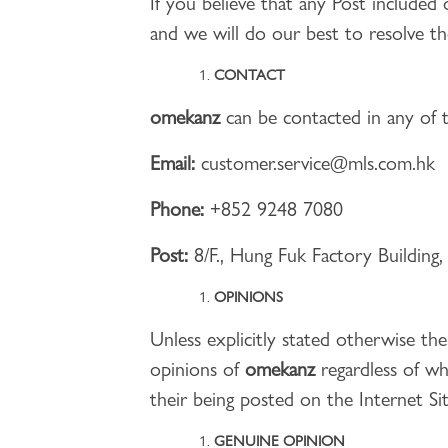
If you believe that any Post included 
and we will do our best to resolve th
CONTACT
omekanz
can be contacted in any of t
Email:
customer.service@mls.com.hk
Phone:
+852 9248 7080
Post:
8/F., Hung Fuk Factory Buildin
OPINIONS
Unless explicitly stated otherwise t
opinions of
omekanz
regardless of w
their being posted on the Internet Sit
GENUINE OPINION