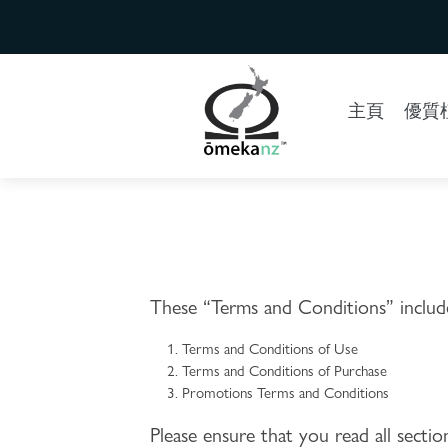
主頁
優質植
These “Terms and Conditions” include
Terms and Conditions of Use
Terms and Conditions of Purchase
Promotions Terms and Conditions
Please ensure that you read all sect