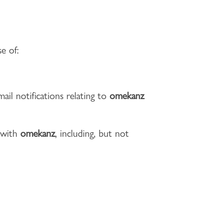
e of:
ail notifications relating to
omekanz
d with
omekanz
, including, but not