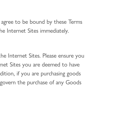
d agree to be bound by these Terms
e Internet Sites immediately.
he Internet Sites. Please ensure you
ernet Sites you are deemed to have
dition, if you are purchasing goods
 govern the purchase of any Goods