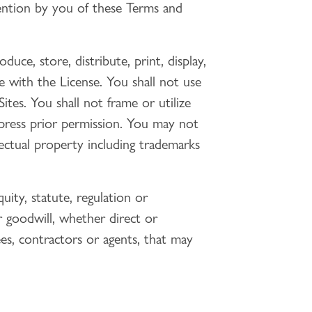
ention by you of these Terms and
duce, store, distribute, print, display,
e with the License. You shall not use
tes. You shall not frame or utilize
xpress prior permission. You may not
llectual property including trademarks
uity, statute, regulation or
or goodwill, whether direct or
ees, contractors or agents, that may