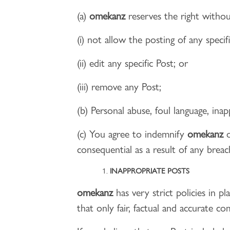
(a)
omekanz
reserves the right withou
(i) not allow the posting of any specif
(ii) edit any specific Post; or
(iii) remove any Post;
(b) Personal abuse, foul language, ina
(c) You agree to indemnify
omekanz
o
consequential as a result of any brea
INAPPROPRIATE POSTS
omekanz
has very strict policies in p
that only fair, factual and accurate 