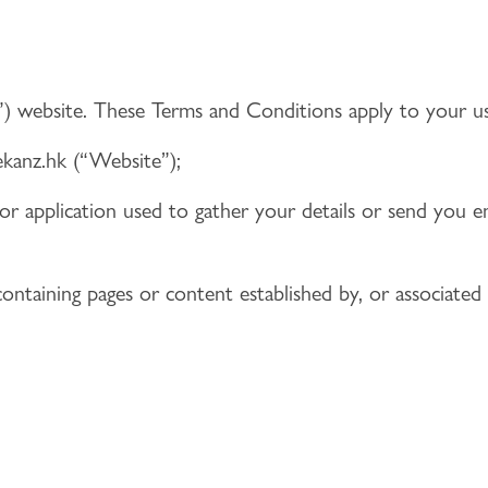
”) website. These Terms and Conditions apply to your us
anz.hk (“Website”);
or application used to gather your details or send you em
 containing pages or content established by, or associate