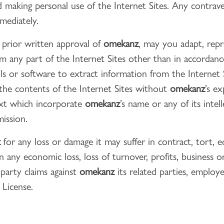
 making personal use of the Internet Sites. Any contrav
mediately.
 prior written approval of
omekanz
, may you adapt, repro
om any part of the Internet Sites other than in accordanc
ls or software to extract information from the Internet Si
 the contents of the Internet Sites without
omekanz
’s e
ext which incorporate
omekanz
’s name or any of its inte
mission.
z
for any loss or damage it may suffer in contract, tort, eq
n any economic loss, loss of turnover, profits, business 
 party claims against
omekanz
its related parties, employ
 License.