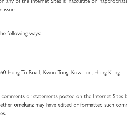
on any of the Internet Sites is inaccurate or inappropria
e issue.
he following ways:
g, 60 Hung To Road, Kwun Tong, Kowloon, Hong Kong
he comments or statements posted on the Internet Sites 
hether
omekanz
may have edited or formatted such comm
es.