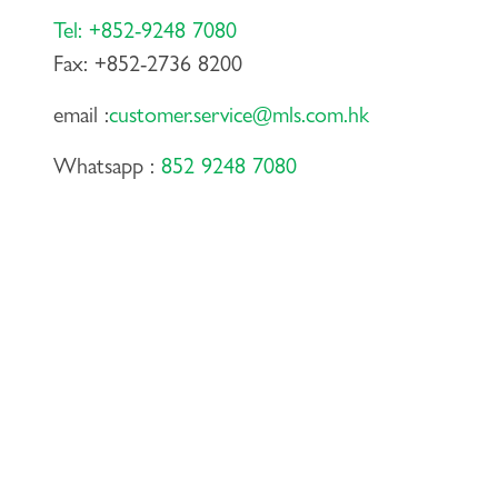
Tel: +852-9248 7080
Fax: +852-2736 8200
email :
customer.service@mls.com.hk
Whatsapp :
852 9248 7080