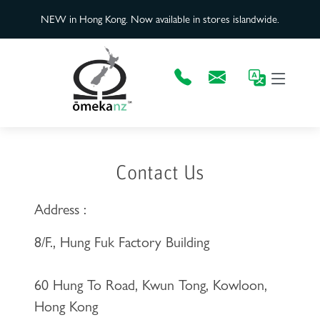
NEW in Hong Kong. Now available in stores islandwide.
Contact Us
Address :
8/F., Hung Fuk Factory Building
60 Hung To Road, Kwun Tong, Kowloon,
Hong Kong