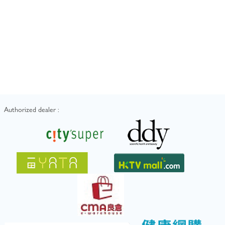
Authorized dealer :