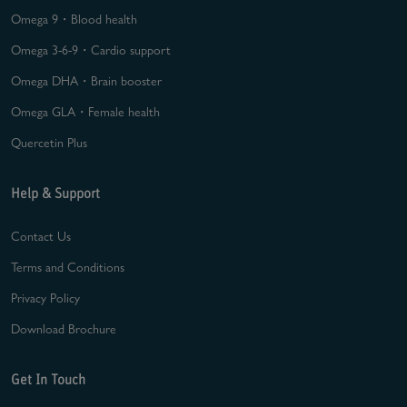
Omega 9・Blood health
Omega 3-6-9・Cardio support
Omega DHA・Brain booster
Omega GLA・Female health
Quercetin Plus
Help & Support
Contact Us
Terms and Conditions
Privacy Policy
Download Brochure
Get In Touch