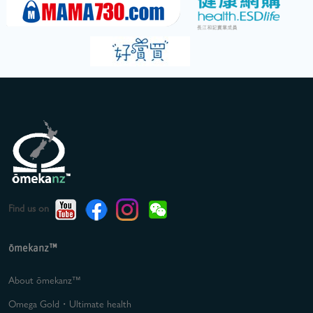
Find us on
ōmekanz™
About ōmekanz™
Omega Gold・Ultimate health