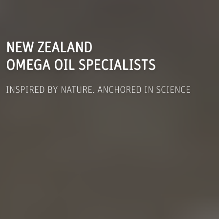
NEW ZEALAND
OMEGA OIL SPECIALISTS
INSPIRED BY NATURE. ANCHORED IN SCIENCE