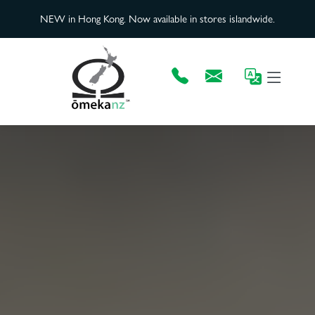
NEW in Hong Kong. Now available in stores islandwide.