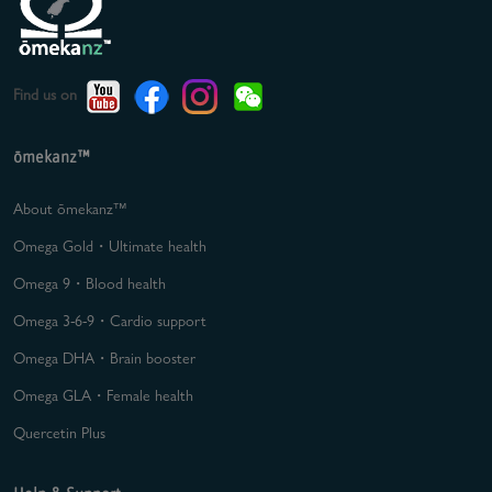
Find us on
ōmekanz™
About ōmekanz™
Omega Gold・Ultimate health
Omega 9・Blood health
Omega 3-6-9・Cardio support
Omega DHA・Brain booster
Omega GLA・Female health
Quercetin Plus