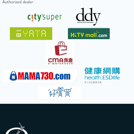
Authorized dealer :