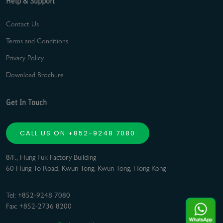
Help & Support
Contact Us
Terms and Conditions
Privacy Policy
Download Brochure
Get In Touch
CALL US ON +852-9248 7080
8/F., Hung Fuk Factory Building
60 Hung To Road, Kwun Tong, Kwun Tong, Hong Kong
Tel: +852-9248 7080
Fax: +852-2736 8200