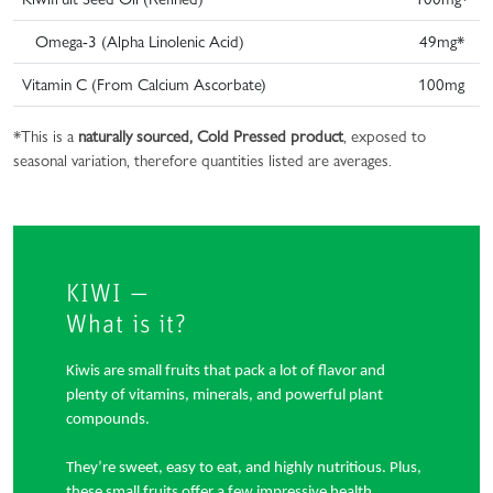
Omega-3 (Alpha Linolenic Acid)
49mg*
Vitamin C (From Calcium Ascorbate)
100mg
*This is a
naturally sourced, Cold Pressed product
, exposed to
seasonal variation, therefore quantities listed are averages.
KIWI —
What is it?
Kiwis are small fruits that pack a lot of flavor and
plenty of vitamins, minerals, and powerful plant
compounds.
They’re sweet, easy to eat, and highly nutritious. Plus,
these small fruits offer a few impressive health