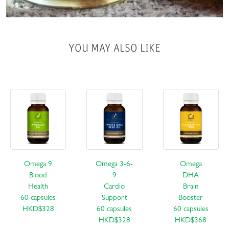
YOU MAY ALSO LIKE
Omega 9
Omega 3-6-
Omega
Blood
9
DHA
Health
Cardio
Brain
60 capsules
Support
Booster
HKD$328
60 capsules
60 capsules
HKD$328
HKD$368