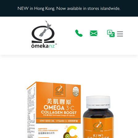
NEW in Hong Kong. Now available in stores islandwide.