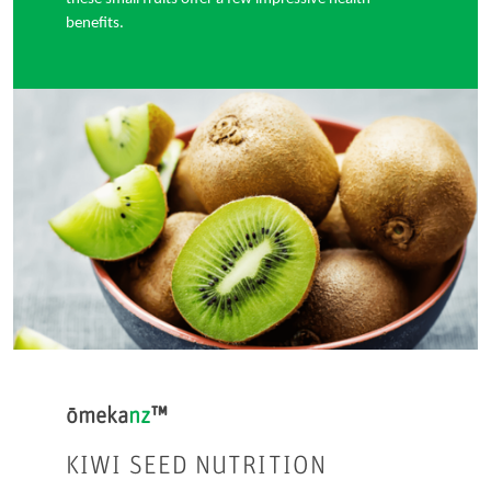
benefits.
ōmeka
nz
™
KIWI SEED NUTRITION