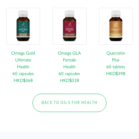
Omega Gold
Omega GLA
Quercetin
Ultimate
Female
Plus
Health
Health
60 tablets
60 capsules
60 capsules
HKD$398
HKD$368
HKD$328
BACK TO OILS FOR HEALTH