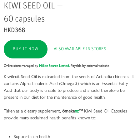
KIWI SEED OIL —
60 capsules
HKD368
ALSO AVAILABLE IN STORES
BUY IT NOW
Online store managed by
Million Source Limited.
Payable by external website
Kiwifruit Seed Oil is extracted from the seeds of Actinidia chinensis. It
contains Alpha-Linolenic Acid (Omega 3) which is an Essential Fatty
Acid that our body is unable to produce and should therefore be
present in our diet for the maintenance of good health.
Taken as a dietary supplement,
ōmeka
nz
™
Kiwi Seed Oil Capsules
provide many acclaimed health benefits known to:
Support skin health