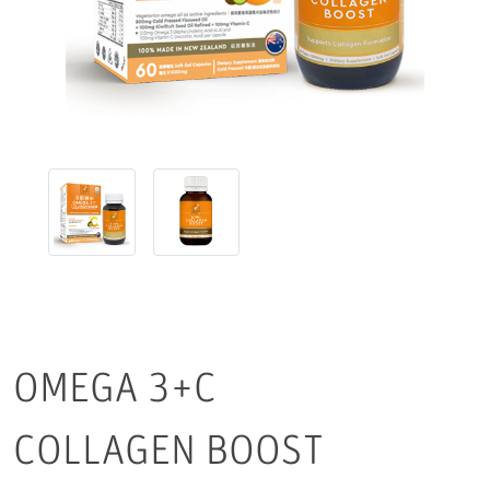
OMEGA 3+C
COLLAGEN BOOST