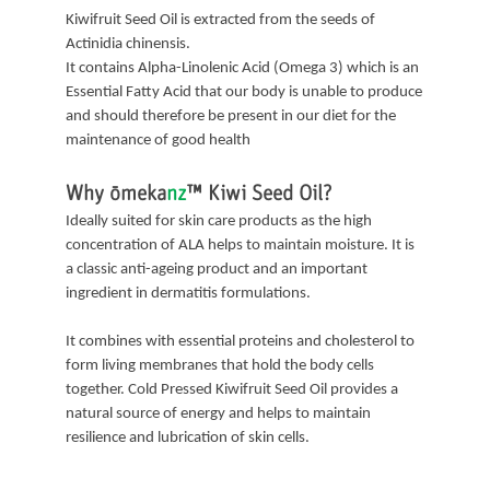
Kiwifruit Seed Oil is extracted from the seeds of
Actinidia chinensis.
It contains Alpha-Linolenic Acid (Omega 3) which is an
Essential Fatty Acid that our body is unable to produce
and should therefore be present in our diet for the
maintenance of good health
Why
ōmeka
nz
™
Kiwi Seed Oil?
Ideally suited for skin care products as the high
concentration of ALA helps to maintain moisture. It is
a classic anti-ageing product and an important
ingredient in dermatitis formulations.
It combines with essential proteins and cholesterol to
form living membranes that hold the body cells
together. Cold Pressed Kiwifruit Seed Oil provides a
natural source of energy and helps to maintain
resilience and lubrication of skin cells.