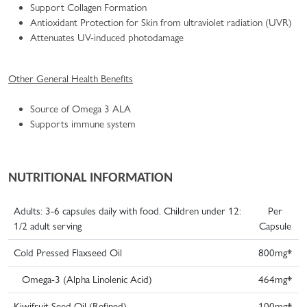
Support Collagen Formation
Antioxidant Protection for Skin from ultraviolet radiation (UVR)
Attenuates UV-induced photodamage
Other General Health Benefits
Source of Omega 3 ALA
Supports immune system
NUTRITIONAL INFORMATION
Adults: 3-6 capsules daily with food. Children under 12:
Per
1/2 adult serving
Capsule
Cold Pressed Flaxseed Oil
800mg*
Omega-3 (Alpha Linolenic Acid)
464mg*
Kiwifruit Seed Oil (Refined)
100mg*