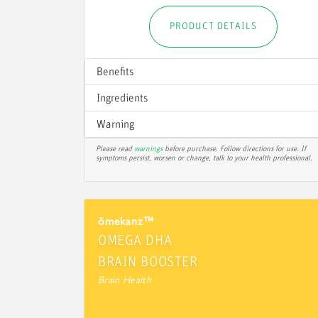
PRODUCT DETAILS
Benefits
Ingredients
Warning
Please read
warnings
before purchase. Follow directions for use. If
symptoms persist, worsen or change, talk to your health professional.
ōmekanz™
OMEGA DHA
BRAIN BOOSTER
Brain Health