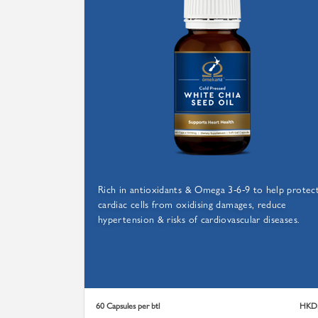
FRO
Rich in antioxidants & Omega 3-6-9 to help protec
cardiac cells from oxidising damages, reduce
hypertension & risks of cardiovascular diseases.
60 Capsules per btl
HKD