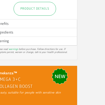
PRODUCT DETAILS
nefits
gredients
rning
ase read
warnings
before purchase. Follow directions for use. If
ptoms persist, worsen or change, talk to your health professional.
mekanza™
MEGA 3+C
OLLAGEN BOOST
auty, suitable for people with sensitive skin