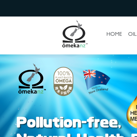
HOME
OIL