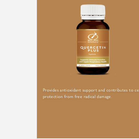
Provides antioxidant support and contributes to ce
protection from free radical damage.