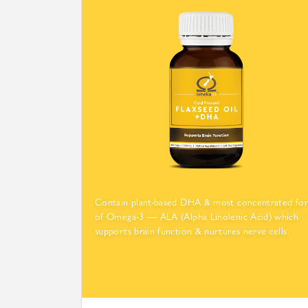
Contain plant-based DHA & most concentrated fo
of Omega-3 — ALA (Alpha Linolenic Acid) which
supports brain function & nurtures nerve cells.