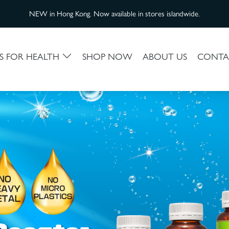
NEW in Hong Kong. Now available in stores islandwide.
S FOR HEALTH
SHOP NOW
ABOUT US
CONTA