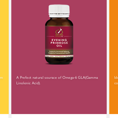
rm
A Prefect natural sourace of Omega-6 GLA(Gamma
Id
Linolenic Acid).
co