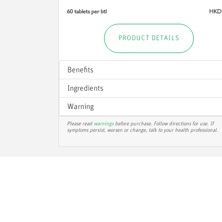
60 tablets per btl
HKD
PRODUCT DETAILS
Benefits
Ingredients
Warning
Please read
warnings
before purchase. Follow directions for use. If
symptoms persist, worsen or change, talk to your health professional.