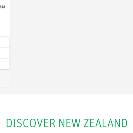
398
DISCOVER NEW ZEALAND