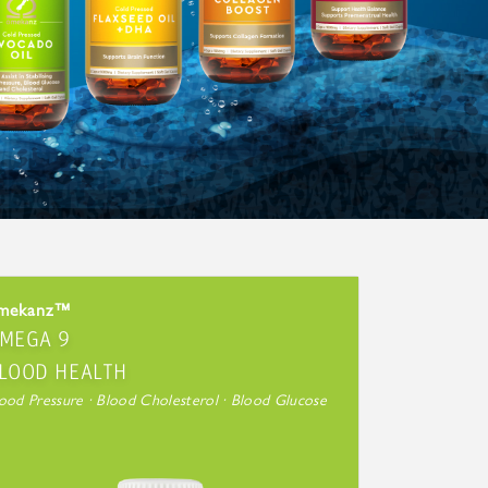
mekanz™
MEGA 9
LOOD HEALTH
ood Pressure · Blood Cholesterol · Blood Glucose