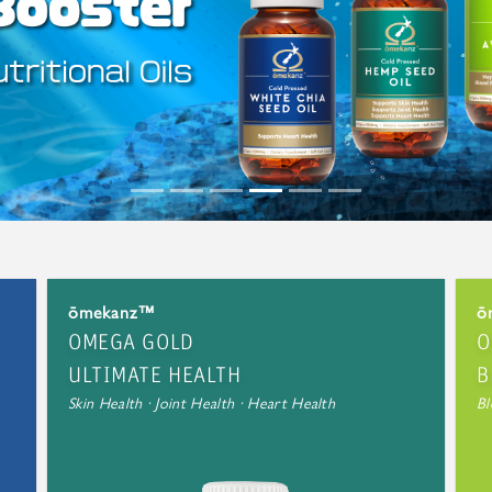
ōmekanz™
ō
OMEGA GOLD
O
ULTIMATE HEALTH
B
Skin Health · Joint Health · Heart Health
Bl