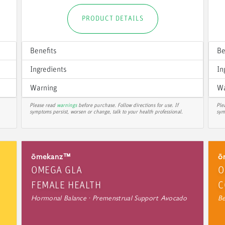
PRODUCT DETAILS
Benefits
Be
Ingredients
In
Warning
Wa
Please read
warnings
before purchase. Follow directions for use. If
Ple
symptoms persist, worsen or change, talk to your health professional.
sym
ōmekanz™
ō
OMEGA GLA
O
FEMALE HEALTH
C
Hormonal Balance · Premenstrual Support Avocado
Be