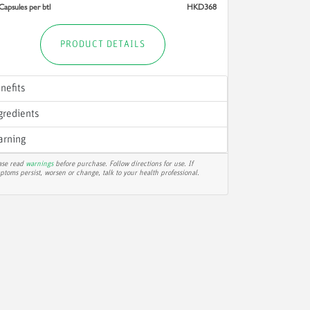
Capsules per btl
HKD368
PRODUCT DETAILS
nefits
gredients
rning
ase read
warnings
before purchase. Follow directions for use. If
ptoms persist, worsen or change, talk to your health professional.