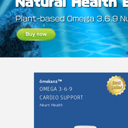
ōmekanz™
OMEGA 3-6-9
CARDIO SUPPORT
Heart Health