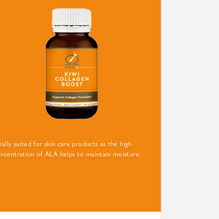
eally suited for skin care products as the high
ncentration of ALA helps to maintain moisture.