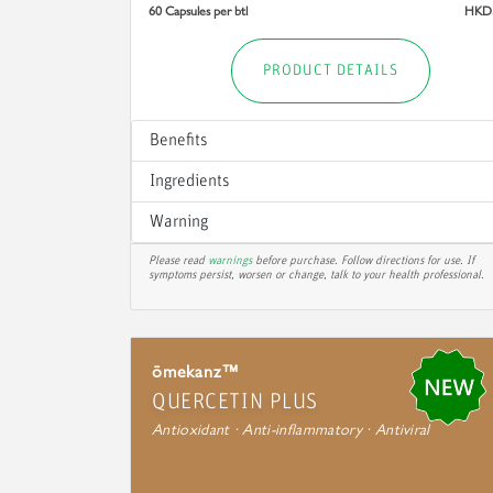
60 Capsules per btl
HKD
PRODUCT DETAILS
Benefits
Ingredients
Warning
Please read
warnings
before purchase. Follow directions for use. If
symptoms persist, worsen or change, talk to your health professional.
ōmekanz™
QUERCETIN PLUS
Antioxidant · Anti-inflammatory · Antiviral