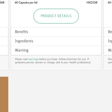
368
60 Capsules per btl
HKD328
60 
PRODUCT DETAILS
Benefits
Be
Ingredients
In
Warning
Wa
Please read
warnings
before purchase. Follow directions for use. If
Ple
symptoms persist, worsen or change, talk to your health professional.
sym