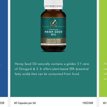
TRACEABLE SEEDS
M SELF CULTIVATED FARM
t
Hemp Seed Oil naturally contains a golden 3:1 ratio
Hi
of Omega-6 & 3. It offers plant-based EFA (essential
no
GROWN AND HARVESTED FROM ōmekanz™ FARMLAND
fatty acids) that can be consumed from food.
in
EVERY SINGLE SEED USED IS 100% TRACEABLE
re
328
60 Capsules per btl
HKD368
60 